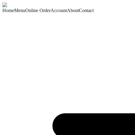
Home
Menu
Online Order
Account
About
Contact