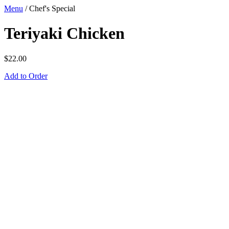
Menu
/
Chef's Special
Teriyaki Chicken
$
22.00
Add to Order