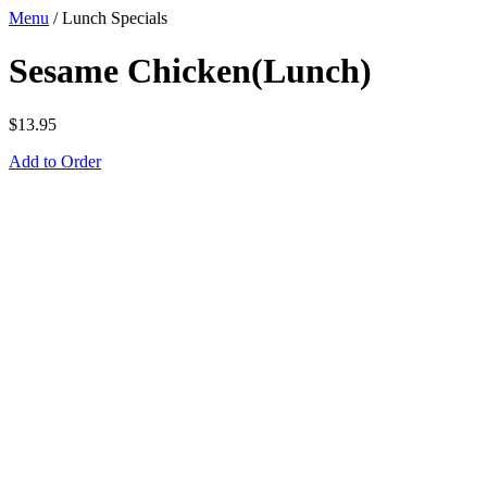
Menu
/
Lunch Specials
Sesame Chicken(Lunch)
$
13.95
Add to Order