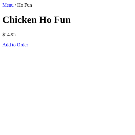
Menu
/
Ho Fun
Chicken Ho Fun
$
14.95
Add to Order